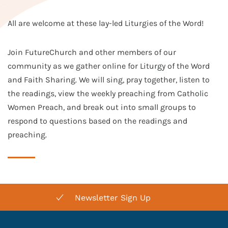
All are welcome at these lay-led Liturgies of the Word!
Join FutureChurch and other members of our
community as we gather online for Liturgy of the Word
and Faith Sharing. We will sing, pray together, listen to
the readings, view the weekly preaching from Catholic
Women Preach, and break out into small groups to
respond to questions based on the readings and
preaching.
Newsletter Sign Up