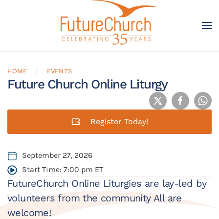
Skip to main content
HOME
EVENTS
Future Church Online Liturgy
Register Today!
September 27, 2026
Start Time: 7:00 pm ET
FutureChurch Online Liturgies are lay-led by
volunteers from the community All are
welcome!