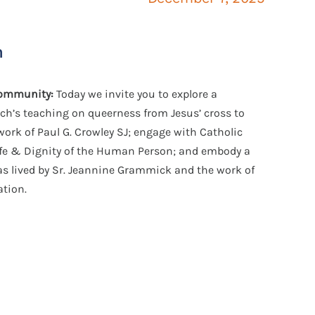
n
 community:
Today we invite you to explore
a
rch’s teaching on queerness from Jesus’ cross to
work of Paul G. Crowley SJ; engage with Catholic
ife & Dignity of the Human Person; and embody a
 as lived by Sr. Jeannine Grammick and the work of
ation
.