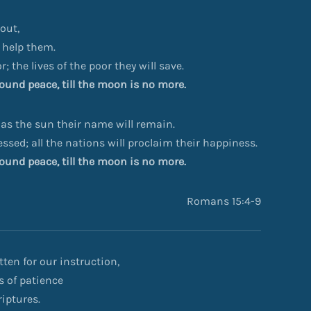
out,
 help them.
r; the lives of the poor they will save.
ofound peace, till the moon is no more.
 as the sun their name will remain.
lessed; all the nations will proclaim their happiness.
ofound peace, till the moon is no more.
Romans 15:4-9
ten for our instruction,
s of patience
iptures.