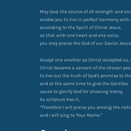
May God, the source of all strength and e
enable you to live in perfect harmony with
according to the Spirit of Christ Jesus,
so that with one heart and one voice,
you may praise the God of our Savior Jesus
Accept one another as Christ accepted us, f
Christ became a servant of the chosen peo
to live out the truth of God’s promise to th
and at the same time to give the Gentiles
cause to glorify God for showing mercy.
As scripture has it,
“Therefore I will praise you among the nat
and I will sing to Your Name.”