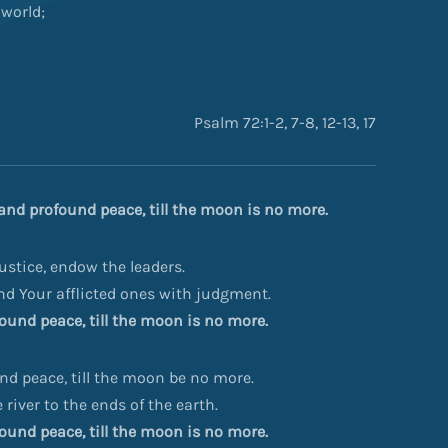
 world;
Psalm 72:1-2, 7-8, 12-13, 17
, and profound peace, till the moon is no more.
stice, endow the leaders.
and Your afflicted ones with judgment.
ofound peace, till the moon is no more.
und peace, till the moon be no more.
river to the ends of the earth.
ofound peace, till the moon is no more.