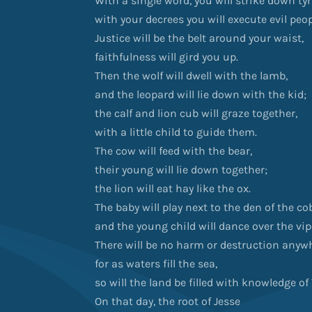
With a single word, you will strike down ty
with your decrees you will execute evil peop
Justice will be the belt around your waist,
faithfulness will gird you up.
Then the wolf will dwell with the lamb,
and the leopard will lie down with the kid;
the calf and lion cub will graze together,
with a little child to guide them.
The cow will feed with the bear,
their young will lie down together;
the lion will eat hay like the ox.
The baby will play next to the den of the co
and the young child will dance over the vipe
There will be no harm or destruction any
for as waters fill the sea,
so will the land be filled with knowledge o
On that day, the root of Jesse