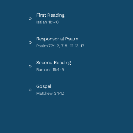
First Reading
Isaiah 11:1-10
Responsorial Psalm
Psalm 72:1-2, 7-8, 12-13, 17
Second Reading
Romans 15:4-9
Gospel
Matthew 3:1-12