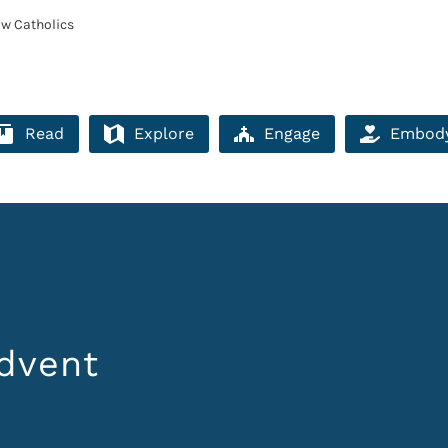
ow Catholics
Read
Explore
Engage
Embod
dvent