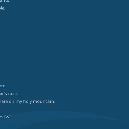
rants:
le.
bra,
r’s nest.
where on my holy mountain;
f YHWH.