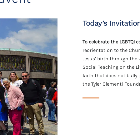
Today’s Invitatio
To celebrate the LGBTQI
reorientation to the Chu
Jesus’ birth through the 
Social Teaching on the L
faith that does not bully
the Tyler Clementi Found