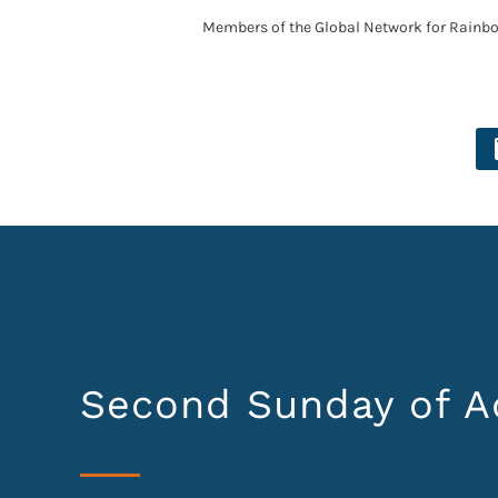
Members of the Global Network for Rainb
Second Sunday of A