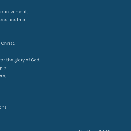
ncouragement,
 one another
 Christ.
or the glory of God.
ple
em,
ions