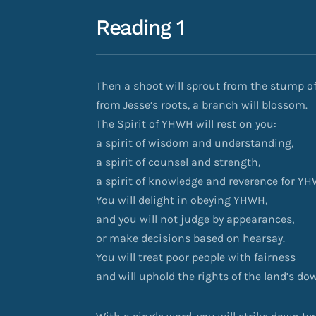
Reading 1
Then a shoot will sprout from the stump of
from Jesse’s roots, a branch will blossom.
The Spirit of YHWH will rest on you:
a spirit of wisdom and understanding,
a spirit of counsel and strength,
a spirit of knowledge and reverence for YH
You will delight in obeying YHWH,
and you will not judge by appearances,
or make decisions based on hearsay.
You will treat poor people with fairness
and will uphold the rights of the land’s d