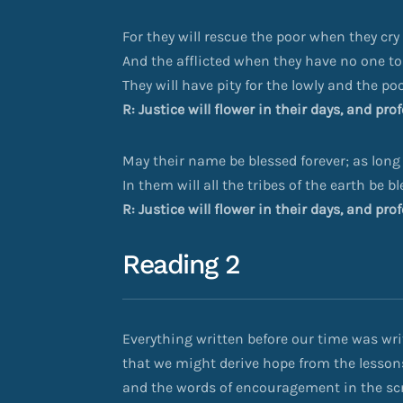
For they will rescue the poor when they cry 
And the afflicted when they have no one to
They will have pity for the lowly and the poo
R: Justice will flower in their days, and pr
May their name be blessed forever; as long
In them will all the tribes of the earth be b
R: Justice will flower in their days, and pr
Reading 2
Everything written before our time was writ
that we might derive hope from the lesson
and the words of encouragement in the scr