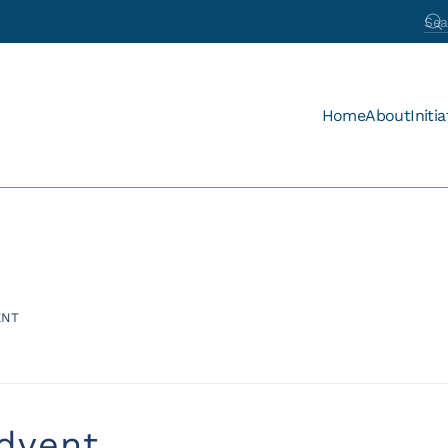
Home
About
Initia
ENT
dvent