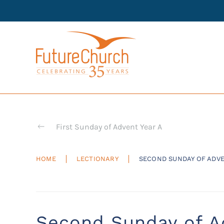
Skip to main content
First Sunday of Advent Year A
HOME
LECTIONARY
SECOND SUNDAY OF ADV
Second Sunday of A