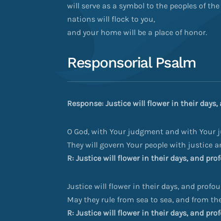
will serve as a symbol to the peoples of the
nations will flock to you,
and your home will be a place of honor.
Responsorial Psalm
Response: Justice will flower in their days
O God, with Your judgment and with Your ju
They will govern Your people with justice 
R: Justice will flower in their days, and pr
Justice will flower in their days, and profo
May they rule from sea to sea, and from the 
R: Justice will flower in their days, and pr