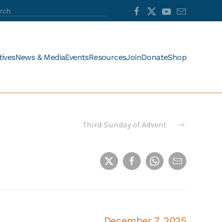
tives
News & Media
Events
Resources
Join
Donate
Shop
Third Sunday of Advent
December 7, 2025