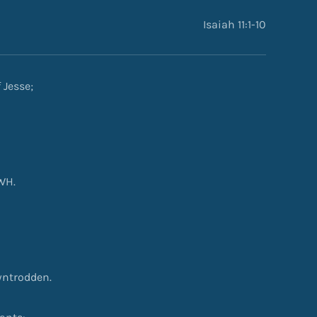
Isaiah 11:1-10
 Jesse;
WH.
owntrodden.