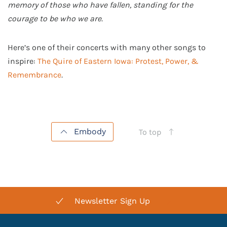
memory of those who have fallen, standing for the
courage to be who we are.
Here’s one of their concerts with many other songs to
inspire:
The Quire of Eastern Iowa: Protest, Power, &
Remembrance
.
Embody
To top
Newsletter Sign Up