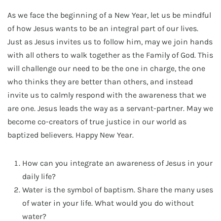
As we face the beginning of a New Year, let us be mindful
of how Jesus wants to be an integral part of our lives.
Just as Jesus invites us to follow him, may we join hands
with all others to walk together as the Family of God. This
will challenge our need to be the one in charge, the one
who thinks they are better than others, and instead
invite us to calmly respond with the awareness that we
are one. Jesus leads the way as a servant-partner. May we
become co-creators of true justice in our world as
baptized believers. Happy New Year.
How can you integrate an awareness of Jesus in your
daily life?
Water is the symbol of baptism. Share the many uses
of water in your life. What would you do without
water?