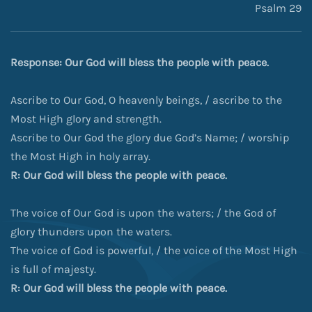
Psalm 29
Response: Our God will bless the people with peace.
Ascribe to Our God, O heavenly beings, / ascribe to the
Most High glory and strength.
Ascribe to Our God the glory due God’s Name; / worship
the Most High in holy array.
R: Our God will bless the people with peace.
The voice of Our God is upon the waters; / the God of
glory thunders upon the waters.
The voice of God is powerful, / the voice of the Most High
is full of majesty.
R: Our God will bless the people with peace.