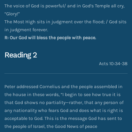
The voice of God is powerful/ and in God’s Temple all cry,
“Glory!”
The Most High sits in judgment over the flood; / God sits
in judgment forever.
R: Our God will bless the people with peace.
Reading 2
Acts 10:34-38
Peter addressed Cornelius and the people assembled in
the house in these words, “I begin to see how true it is
that God shows no partiality—rather, that any person of
any nationality who fears God and does what is right is
acceptable to God. This is the message God has sent to
the people of Israel, the Good News of peace