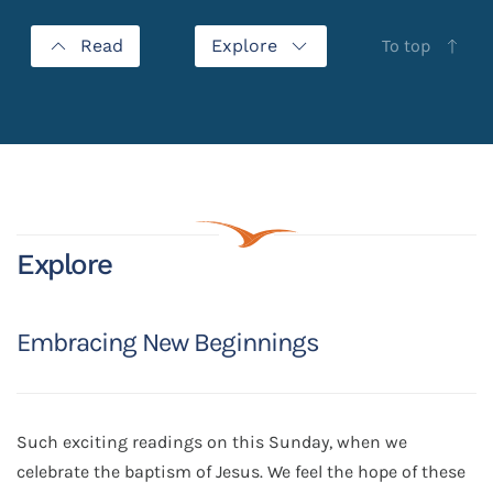
Read
Explore
To top
Explore
Embracing New Beginnings
Such exciting readings on this Sunday, when we
celebrate the baptism of Jesus. We feel the hope of these