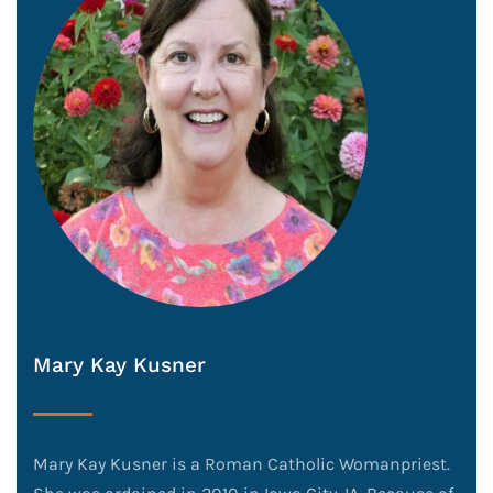
Mary Kay Kusner
Mary Kay Kusner is a Roman Catholic Womanpriest.