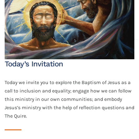
Today’s Invitation
Today we invite you to explore the Baptism of Jesus as a
call to inclusion and equality; engage how we can follow
this ministry in our own communities; and embody
Jesus’s ministry with the help of reflection questions and
The Quire.