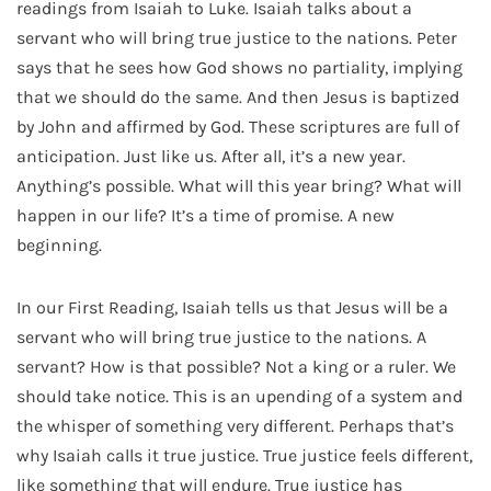
readings from Isaiah to Luke. Isaiah talks about a
servant who will bring true justice to the nations. Peter
says that he sees how God shows no partiality, implying
that we should do the same. And then Jesus is baptized
by John and affirmed by God. These scriptures are full of
anticipation. Just like us. After all, it’s a new year.
Anything’s possible. What will this year bring? What will
happen in our life? It’s a time of promise. A new
beginning.
In our First Reading, Isaiah tells us that Jesus will be a
servant who will bring true justice to the nations. A
servant? How is that possible? Not a king or a ruler. We
should take notice. This is an upending of a system and
the whisper of something very different. Perhaps that’s
why Isaiah calls it true justice. True justice feels different,
like something that will endure. True justice has