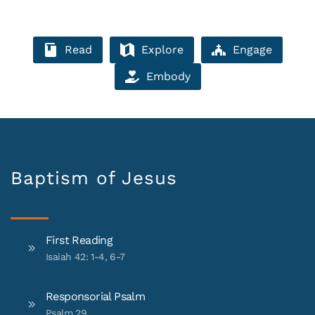
Read
Explore
Engage
Embody
Baptism of Jesus
First Reading
Isaiah 42: 1-4, 6-7
Responsorial Psalm
Psalm 29