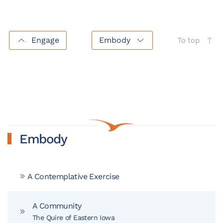
Engage
Embody
To top
Embody
A Contemplative Exercise
A Community
The Quire of Eastern Iowa