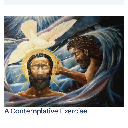
A Contemplative Exercise