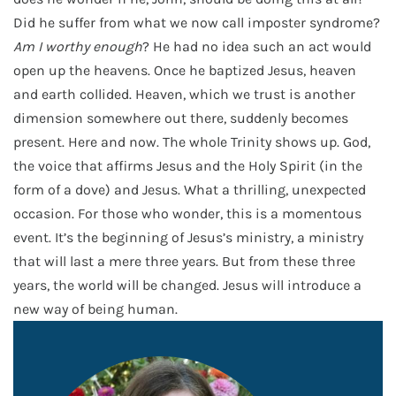
Did he suffer from what we now call imposter syndrome?
Am I worthy enough
? He had no idea such an act would
open up the heavens. Once he baptized Jesus, heaven
and earth collided. Heaven, which we trust is another
dimension somewhere out there, suddenly becomes
present. Here and now. The whole Trinity shows up. God,
the voice that affirms Jesus and the Holy Spirit (in the
form of a dove) and Jesus. What a thrilling, unexpected
occasion. For those who wonder, this is a momentous
event. It’s the beginning of Jesus’s ministry, a ministry
that will last a mere three years. But from these three
years, the world will be changed. Jesus will introduce a
new way of being human.