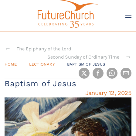
Skip to main content
The Epiphany of the Lord
Second Sunday of Ordinary Time
HOME
LECTIONARY
BAPTISM OF JESUS
Baptism of Jesus
January 12, 2025