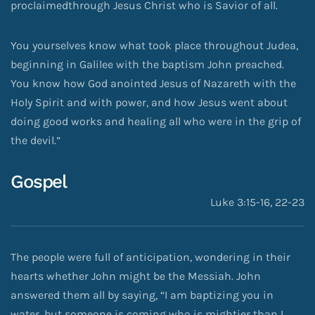
proclaimedthrough Jesus Christ who is Savior of all.
You yourselves know what took place throughout Judea,
beginning in Galilee with the baptism John preached.
You know how God anointed Jesus of Nazareth with the
Holy Spirit and with power, and how Jesus went about
doing good works and healing all who were in the grip of
the devil.”
Gospel
Luke 3:15-16, 22-23
The people were full of anticipation, wondering in their
hearts whether John might be the Messiah. John
answered them all by saying, “I am baptizing you in
water, but someone is coming who is mightier than I,