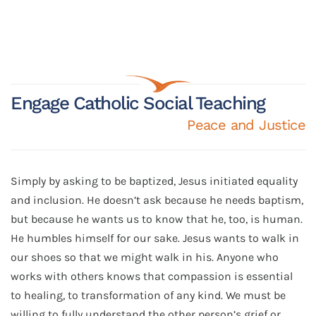
Engage Catholic Social Teaching
Peace and Justice
Simply by asking to be baptized, Jesus initiated equality
and inclusion. He doesn’t ask because he needs baptism,
but because he wants us to know that he, too, is human.
He humbles himself for our sake. Jesus wants to walk in
our shoes so that we might walk in his. Anyone who
works with others knows that compassion is essential
to healing, to transformation of any kind. We must be
willing to fully understand the other person’s grief or