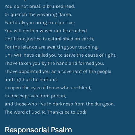
You do not break a bruised reed,
Or quench the wavering flame.
Faithfully you bring true justice;
You will neither waver nor be crushed
Until true justice is established on earth,
For the islands are awaiting your teaching.
I, YHWH, have called you to serve the cause of right.
I have taken you by the hand and formed you.
I have appointed you as a covenant of the people
and light of the nations,
to open the eyes of those who are blind,
to free captives from prison,
and those who live in darkness from the dungeon.
The Word of God. R. Thanks be to God!
Responsorial Psalm