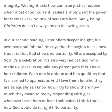
integrity. We might ask: how can true justice happen
when most of our current leaders simply want the power
for themselves? No talk of servants here. Sadly, being
Christian
doesn’t always mean following Jesus.
In our second reading, Peter offers deeper insight, his
own personal “ah ha.” He says that he begins to see how
true it is that God shows no partiality. All are accepted by
God. It’s a celebration. It’s also very radical. God, who
made us, loves us equally. Any parent gets this. I have
four children. Each one is unique and has qualities that
I’ve learned to appreciate. And I love them for who they
are as equally as I know how. I try to show them how
much they mean to me by responding with glee
whenever I see them or hear their voice. I think that’s
how God would do it, right? No partiality.