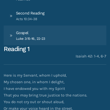
Second Reading
Acts 10:34-38
Gospel
Luke 3:15-16, 22-23
Reading 1
Isaiah 42: 1-4, 6-7
Here is my Servant, whom I uphold,
My chosen one, in whom I delight,
I have endowed you with my Spirit
That you may bring true justice to the nations.
You do not cry out or shout aloud,
Or make your voice heard in the street.