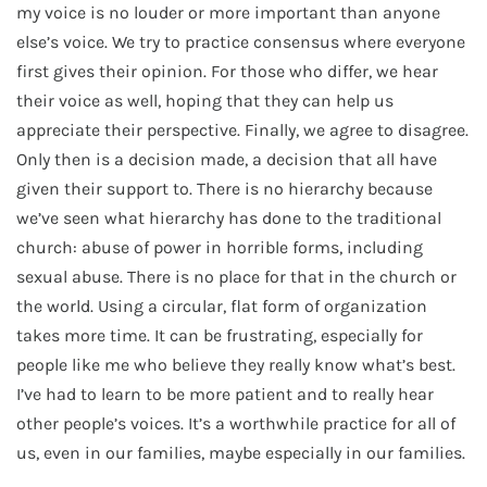
my voice is no louder or more important than anyone
else’s voice. We try to practice consensus where everyone
first gives their opinion. For those who differ, we hear
their voice as well, hoping that they can help us
appreciate their perspective. Finally, we agree to disagree.
Only then is a decision made, a decision that all have
given their support to. There is no hierarchy because
we’ve seen what hierarchy has done to the traditional
church: abuse of power in horrible forms, including
sexual abuse. There is no place for that in the church or
the world. Using a circular, flat form of organization
takes more time. It can be frustrating, especially for
people like me who believe they really know what’s best.
I’ve had to learn to be more patient and to really hear
other people’s voices. It’s a worthwhile practice for all of
us, even in our families, maybe especially in our families.