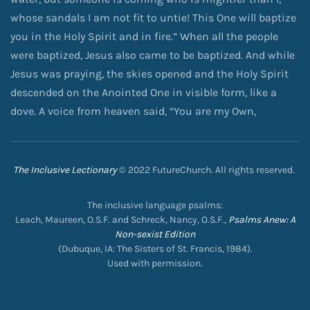
whose sandals I am not fit to untie! This One will baptize
you in the Holy Spirit and in fire.” When all the people
were baptized, Jesus also came to be baptized. And while
Jesus was praying, the skies opened and the Holy Spirit
descended on the Anointed One in visible form, like a
dove. A voice from heaven said, “You are my Own,
The Inclusive Lectionary
© 2022 FutureChurch. All rights reserved.
The inclusive language psalms:
Leach, Maureen, O.S.F. and Schreck, Nancy, O.S.F.,
Psalms Anew: A
Non-sexist Edition
(Dubuque, IA: The Sisters of St. Francis, 1984).
Used with permission.