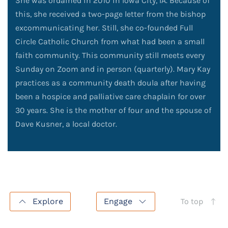
She was ordained in 2010 in Iowa City, IA. Because of
this, she received a two-page letter from the bishop
excommunicating her. Still, she co-founded Full
Circle Catholic Church from what had been a small
faith community. This community still meets every
Sunday on Zoom and in person (quarterly). Mary Kay
practices as a community death doula after having
been a hospice and palliative care chaplain for over
30 years. She is the mother of four and the spouse of
Dave Kusner, a local doctor.
Explore
Engage
To top