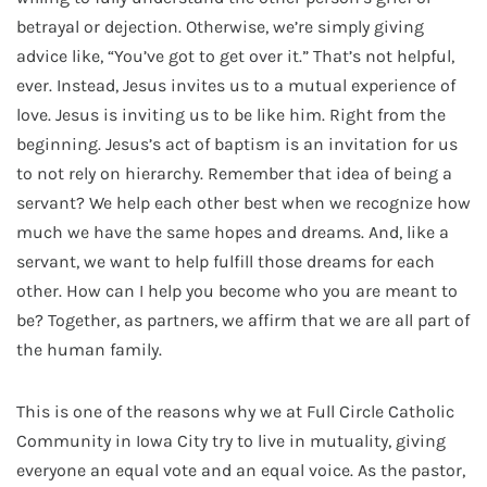
betrayal or dejection. Otherwise, we’re simply giving
advice like, “You’ve got to get over it.” That’s not helpful,
ever. Instead, Jesus invites us to a mutual experience of
love. Jesus is inviting us to be like him. Right from the
beginning. Jesus’s act of baptism is an invitation for us
to not rely on hierarchy. Remember that idea of being a
servant? We help each other best when we recognize how
much we have the same hopes and dreams. And, like a
servant, we want to help fulfill those dreams for each
other. How can I help you become who you are meant to
be? Together, as partners, we affirm that we are all part of
the human family.
This is one of the reasons why we at Full Circle Catholic
Community in Iowa City try to live in mutuality, giving
everyone an equal vote and an equal voice. As the pastor,