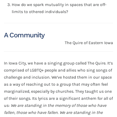
How do we spark mutuality in spaces that are off-
limits to othered individuals?
A Community
The Quire of Eastern Iowa
In Iowa City, we have a singing group called The Quire. It’s
comprised of LGBTQ+ people and allies who sing songs of
challenge and inclusion. We’ve hosted them in our space
as a way of reaching out to a group that may often feel
marginalized, especially by churches. They taught us one
of their songs. Its lyrics are a significant anthem for all of
us:
We are standing in the memory of those who have
fallen, those who have fallen. We are standing in the