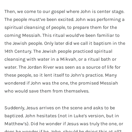
Then, we come to our gospel where John is center stage.
The people must’ve been excited. John was performing a
spiritual cleansing of people, to prepare them for the
coming Messiah. This ritual would’ve been familiar to
the Jewish people. Only later did we call it baptism in the
14
th
Century. The Jewish people practiced spiritual
cleansing with water in a Mikvah, or a ritual bath or
water. The Jordan River was seen as a source of life for
these people, so it lent itself to John’s practice. Many
wondered if John was the one, the promised Messiah
who would save them from themselves.
Suddenly, Jesus arrives on the scene and asks to be
baptized. John hesitates (not in Luke’s version, but in
Matthew’s). Did he wonder if Jesus was truly the one, or
does he wonder if he, John, should be doing this at all?