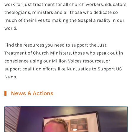
work for just treatment for all church workers, educators,
theologians, ministers and all those who dedicate so
much of their lives to making the Gospel a reality in our
world.
Find the resources you need to support the Just
Treatment of Church Ministers, those who speak out in
conscience using our Million Voices resources, or
support coalition efforts like NunJustice to Support US
Nuns.
News & Actions