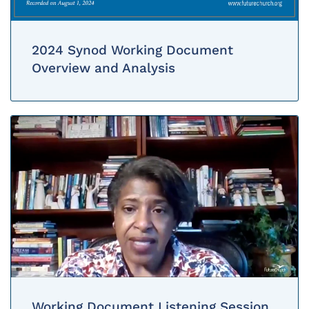
2024 Synod Working Document
Overview and Analysis
Working Document Listening Session