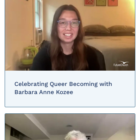
Celebrating Queer Becoming with
Barbara Anne Kozee