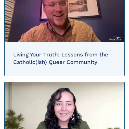
Living Your Truth: Lessons from the
Catholic(ish) Queer Community