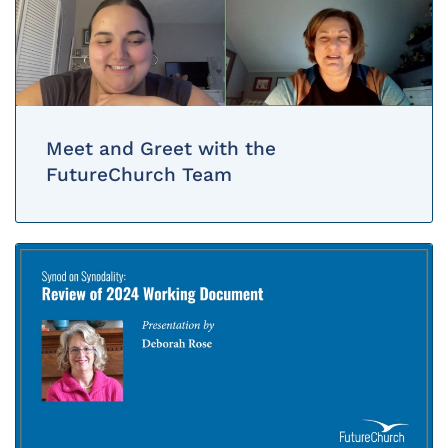
Meet and Greet with the
FutureChurch Team