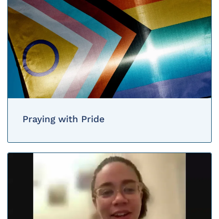
Praying with Pride