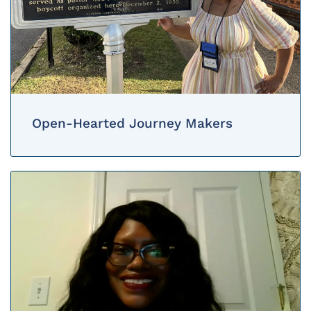
Open-Hearted Journey Makers