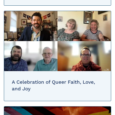
A Celebration of Queer Faith, Love,
and Joy