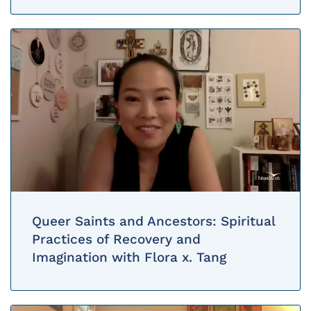
Queer Saints and Ancestors: Spiritual
Practices of Recovery and
Imagination with Flora x. Tang