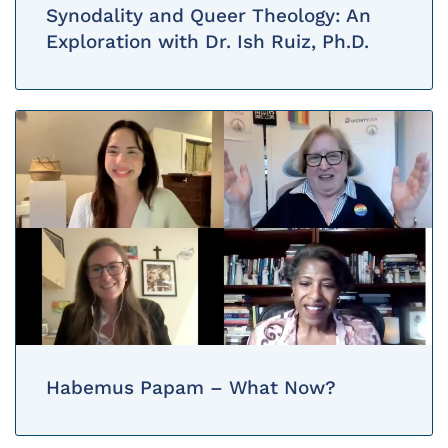
Synodality and Queer Theology: An
Exploration with Dr. Ish Ruiz, Ph.D.
Habemus Papam – What Now?