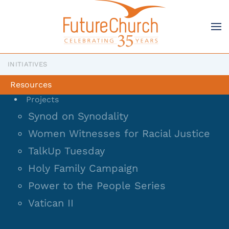
Skip to main content
INITIATIVES
Resources
Projects
Synod on Synodality
Women Witnesses for Racial Justice
TalkUp Tuesday
Holy Family Campaign
Power to the People Series
Vatican II