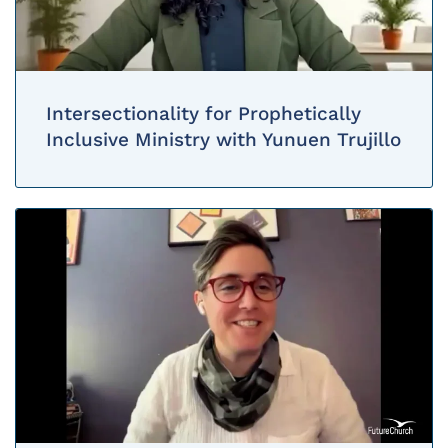
Intersectionality for Prophetically
Inclusive Ministry with Yunuen Trujillo