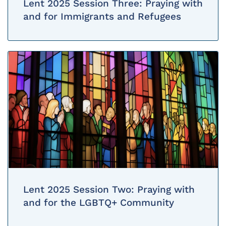
Lent 2025 Session Three: Praying with
and for Immigrants and Refugees
Lent 2025 Session Two: Praying with
and for the LGBTQ+ Community