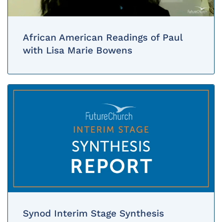
African American Readings of Paul
with Lisa Marie Bowens
Synod Interim Stage Synthesis