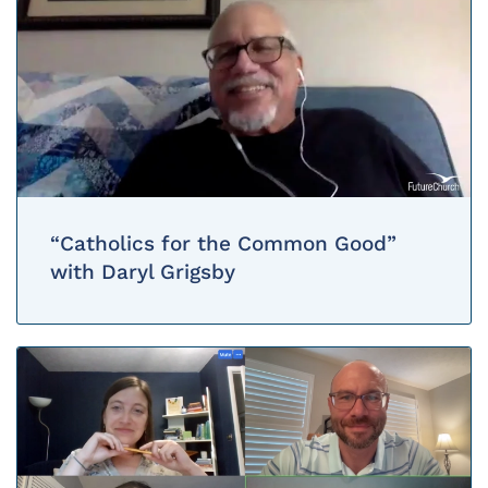
“Catholics for the Common Good”
with Daryl Grigsby