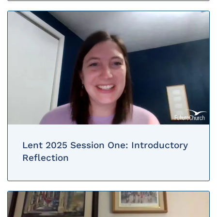
Lent 2025 Session One: Introductory
Reflection