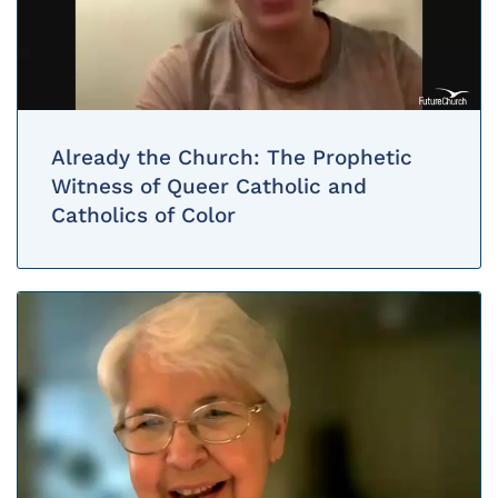
Already the Church: The Prophetic
Witness of Queer Catholic and
Catholics of Color