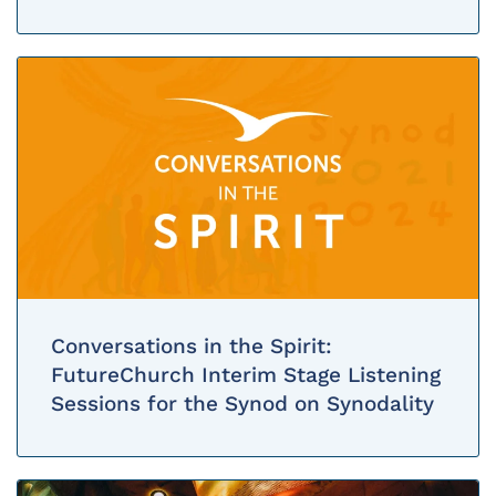
Conversations in the Spirit:
FutureChurch Interim Stage Listening
Sessions for the Synod on Synodality