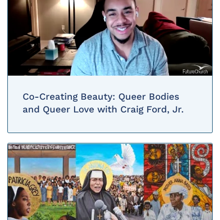
Co-Creating Beauty: Queer Bodies
and Queer Love with Craig Ford, Jr.