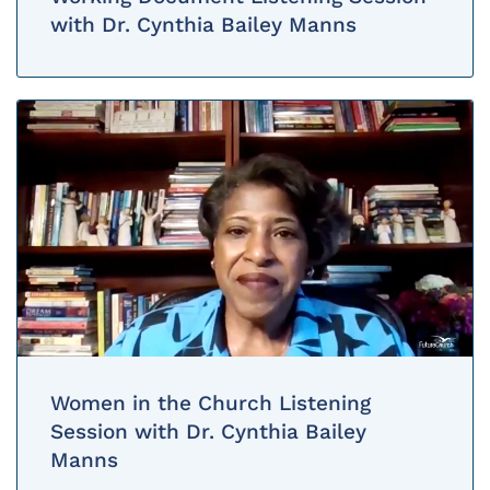
with Dr. Cynthia Bailey Manns
Women in the Church Listening
Session with Dr. Cynthia Bailey
Manns