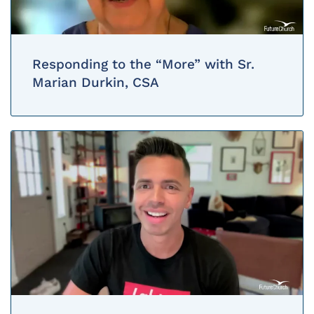
Responding to the “More” with Sr.
Marian Durkin, CSA