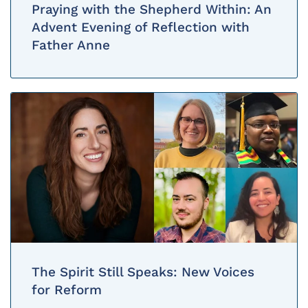
Praying with the Shepherd Within: An
Advent Evening of Reflection with
Father Anne
The Spirit Still Speaks: New Voices
for Reform