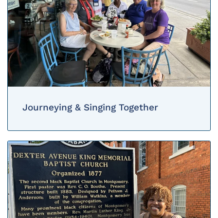
Journeying & Singing Together