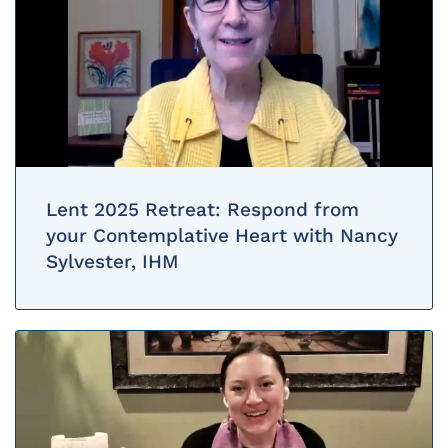
Lent 2025 Retreat: Respond from
your Contemplative Heart with Nancy
Sylvester, IHM