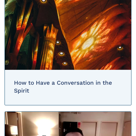
How to Have a Conversation in the
Spirit