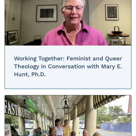
Working Together: Feminist and Queer
Theology in Conversation with Mary E.
Hunt, Ph.D.