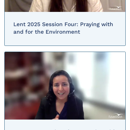
Lent 2025 Session Four: Praying with
and for the Environment