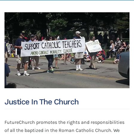
Justice In The Church
FutureChurch promotes the rights and responsibilities
of all the baptized in the Roman Catholic Church. We