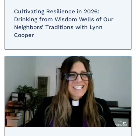
Cultivating Resilience in 2026:
Drinking from Wisdom Wells of Our
Neighbors’ Traditions with Lynn
Cooper