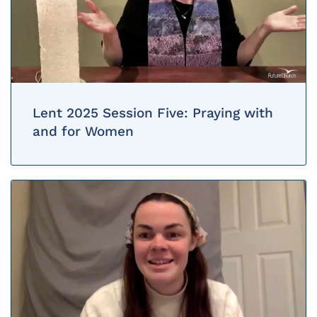
Lent 2025 Session Five: Praying with
and for Women