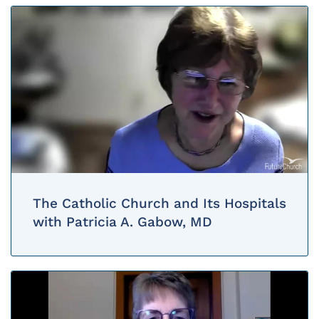
The Catholic Church and Its Hospitals
with Patricia A. Gabow, MD