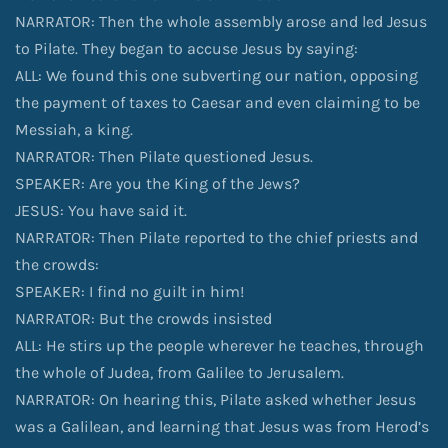
NARRATOR: Then the whole assembly arose and led Jesus
to Pilate. They began to accuse Jesus by saying:
ALL: We found this one subverting our nation, opposing
the payment of taxes to Caesar and even claiming to be
Messiah, a king.
NARRATOR: Then Pilate questioned Jesus.
SPEAKER: Are you the King of the Jews?
JESUS: You have said it.
NARRATOR: Then Pilate reported to the chief priests and
the crowds:
SPEAKER: I find no guilt in him!
NARRATOR: But the crowds insisted
ALL: He stirs up the people wherever he teaches, through
the whole of Judea, from Galilee to Jerusalem.
NARRATOR: On hearing this, Pilate asked whether Jesus
was a Galilean, and learning that Jesus was from Herod’s