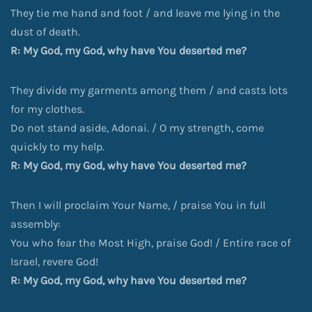
They tie me hand and foot / and leave me lying in the
dust of death.
R: My God, my God, why have You deserted me?
They divide my garments among them / and casts lots
for my clothes.
Do not stand aside, Adonai. / O my strength, come
quickly to my help.
R: My God, my God, why have You deserted me?
Then I will proclaim Your Name, / praise You in full
assembly:
You who fear the Most High, praise God! / Entire race of
Israel, revere God!
R: My God, my God, why have You deserted me?