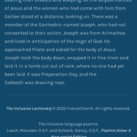
of Jesus and the women who had come with him from
Galilee stood at a distance, looking on. There was a
member of the Sanhedrin named Joseph, who had not
consented to their action. Joseph was from Arimathea
and lived in anticipation of the reign of God. He
approached Pilate and asked for the body of Jesus.
Joseph took the body down, wrapped it in fine linen and
laid it in a tomb cut out of rock, where no one had yet
been laid. It was Preparation Day, and the
Sabbath was drawing near.
The Inclusive Lectionary
© 2022 FutureChurch. All rights reserved.
The inclusive language psalms:
Leach, Maureen, O.S.F. and Schreck, Nancy, O.S.F.,
Psalms Anew: A
Non-sexist Edition