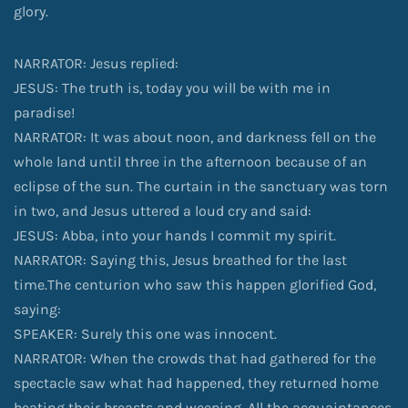
glory.
NARRATOR: Jesus replied:
JESUS: The truth is, today you will be with me in
paradise!
NARRATOR: It was about noon, and darkness fell on the
whole land until three in the afternoon because of an
eclipse of the sun. The curtain in the sanctuary was torn
in two, and Jesus uttered a loud cry and said:
JESUS: Abba, into your hands I commit my spirit.
NARRATOR: Saying this, Jesus breathed for the last
time.The centurion who saw this happen glorified God,
saying:
SPEAKER: Surely this one was innocent.
NARRATOR: When the crowds that had gathered for the
spectacle saw what had happened, they returned home
beating their breasts and weeping. All the acquaintances