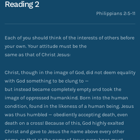
Reading 2
Philippians 2:5-11
Each of you should think of the interests of others before
your own. Your attitude must be the
same as that of Christ Jesus:
Christ, though in the image of God, did not deem equality
with God something to be clung to —
but instead became completely empty and took the
image of oppressed humankind. Born into the human
condition, found in the likeness of a human being. Jesus
was thus humbled — obediently accepting death, even
death on a cross! Because of this, God highly exalted
Christ and gave to Jesus the name above every other
name, so that at the name of Jesus every knee must