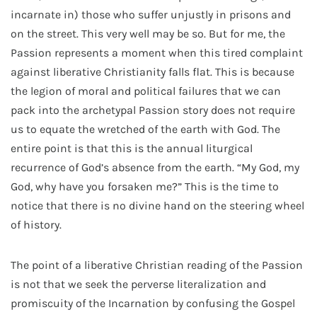
incarnate in) those who suffer unjustly in prisons and
on the street. This very well may be so. But for me, the
Passion represents a moment when this tired complaint
against liberative Christianity falls flat. This is because
the legion of moral and political failures that we can
pack into the archetypal Passion story does not require
us to equate the wretched of the earth with God. The
entire point is that this is the annual liturgical
recurrence of God’s absence from the earth. “My God, my
God, why have you forsaken me?” This is the time to
notice that there is no divine hand on the steering wheel
of history.
The point of a liberative Christian reading of the Passion
is not that we seek the perverse literalization and
promiscuity of the Incarnation by confusing the Gospel