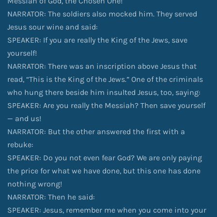
Messiah of God, the Chosen One!
NARRATOR: The soldiers also mocked him. They served
Jesus sour wine and said:
SPEAKER: If you are really the King of the Jews, save
yourself!
NARRATOR: There was an inscription above Jesus that
read, “This is the King of the Jews.” One of the criminals
who hung there beside him insulted Jesus, too, saying:
SPEAKER: Are you really the Messiah? Then save yourself
— and us!
NARRATOR: But the other answered the first with a
rebuke:
SPEAKER: Do you not even fear God? We are only paying
the price for what we have done, but this one has done
nothing wrong!
NARRATOR: Then he said:
SPEAKER: Jesus, remember me when you come into your