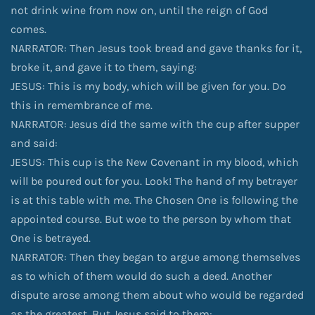
not drink wine from now on, until the reign of God
comes.
NARRATOR: Then Jesus took bread and gave thanks for it,
broke it, and gave it to them, saying:
JESUS: This is my body, which will be given for you. Do
this in remembrance of me.
NARRATOR: Jesus did the same with the cup after supper
and said:
JESUS: This cup is the New Covenant in my blood, which
will be poured out for you. Look! The hand of my betrayer
is at this table with me. The Chosen One is following the
appointed course. But woe to the person by whom that
One is betrayed.
NARRATOR: Then they began to argue among themselves
as to which of them would do such a deed. Another
dispute arose among them about who would be regarded
as the greatest. But Jesus said to them: