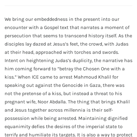
We bring our embeddedness in the present into our
encounter with a Gospel text that narrates a moment of
persecution that seems to transcend history itself. As the
disciples lay dazed at Jesus’s feet, the crowd, with Judas
at their head, approached with torches and swords.
Intent on heightening Judas’s duplicity, the narrative has
him coming forward to “betray the Chosen One with a
kiss.” When ICE came to arrest Mahmoud Khalil for
speaking out against the Genocide in Gaza, there was
not the pretense of a kiss, but instead a threat to his
pregnant wife, Noor Abdalla. The thing that brings Khalil
and Jesus together across millennia is their self-
possession while being arrested. Maintaining dignified
equanimity defies the desires of the imperial state to
terrify and humiliate its targets. It is also a way to protect