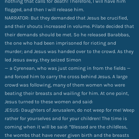
nothing that calls for death! Therefore, I will have him
flogged, and then I will release him.
NARRATOR: But they demanded that Jesus be crucified,
and their shouts increased in volume. Pilate decided that
their demands should be met. So he released Barabbas,
the one who had been imprisoned for rioting and
murder; and Jesus was handed over to the crowd. As they
led Jesus away, they seized Simon
— a Cyrenean, who was just coming in from the fields —
and forced him to carry the cross behind Jesus. A large
crowd was following, many of them women who were
beating their breasts and wailing for him. At one point,
Jesus turned to these women and said:
JESUS: Daughters of Jerusalem, do not weep for me! Weep
rather for yourselves and for your children! The time is
coming when it will be said: “Blessed are the childless,
the wombs that have never given birth and the breasts