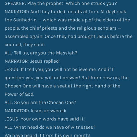
SPEAKER: Play the prophet! Which one struck you?
NARRATOR: And they hurled insults at him. At daybreak
the Sanhedrin — which was made up of the elders of the
people, the chief priests and the religious scholars —
assembled again. Once they had brought Jesus before the
council, they said:
ALL: Tell us, are you the Messiah?
NARRATOR: Jesus replied:
JESUS: If I tell you, you will not believe me. And if I
question you, you will not answer! But from now on, the
Chosen One will have a seat at the right hand of the
Power of God.
ALL: So you are the Chosen One?
NARRATOR: Jesus answered:
JESUS: Your own words have said it!
ALL: What need do we have of witnesses?
We have heard it from his own mouth!