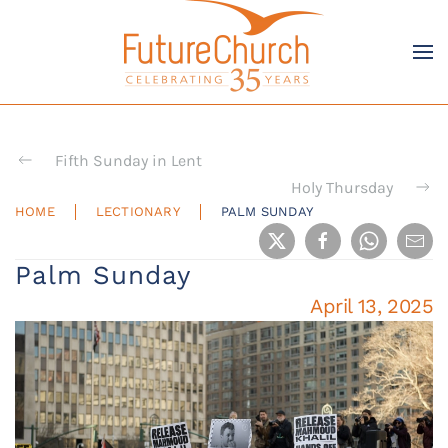
Skip to main content
Fifth Sunday in Lent
Holy Thursday
HOME
LECTIONARY
PALM SUNDAY
Palm Sunday
April 13, 2025