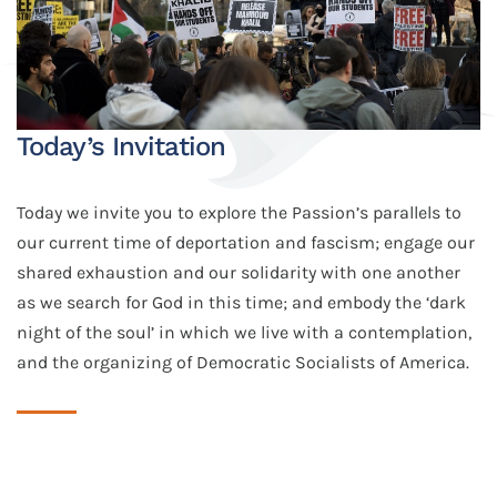
Today’s Invitation
Today we invite you to explore the Passion’s parallels to
our current time of deportation and fascism; engage our
shared exhaustion and our solidarity with one another
as we search for God in this time; and embody the ‘dark
night of the soul’ in which we live with a contemplation,
and the organizing of Democratic Socialists of America.