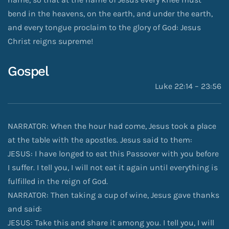
bend in the heavens, on the earth, and under the earth,
and every tongue proclaim to the glory of God: Jesus
Christ reigns supreme!
Gospel
Luke 22:14 – 23:56
NARRATOR: When the hour had come, Jesus took a place
at the table with the apostles. Jesus said to them:
JESUS: I have longed to eat this Passover with you before
I suffer. I tell you, I will not eat it again until everything is
fulfilled in the reign of God.
NARRATOR: Then taking a cup of wine, Jesus gave thanks
and said:
JESUS: Take this and share it among you. I tell you, I will