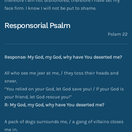
therefore I am not dishonored; therefore I have set my
face firm. I know I will not be put to shame.
Responsorial Psalm
Pslam 22
Response: My God, my God, why have You deserted me?
All who see me jeer at me, / they toss their heads and
sneer,
“You relied on your God, let God save you! / If your God is
your friend, let God rescue you!”
R: My God, my God, why have You deserted me?
A pack of dogs surrounds me, / a gang of villains closes
me in.