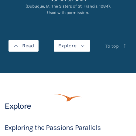
(Dubuque, IA: The Sisters of St. Francis, 1984).
Used with permission.
Read
Explore
To top
Explore
Exploring the Passions Parallels