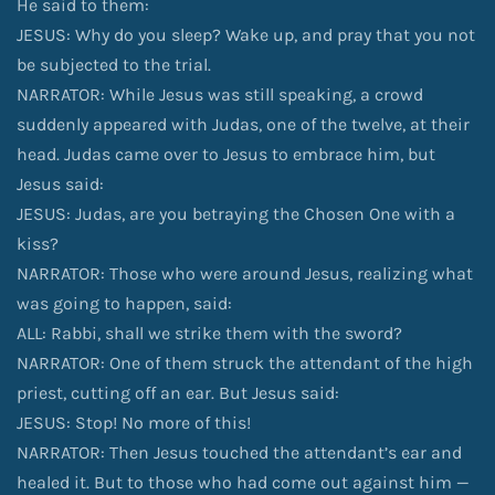
He said to them:
JESUS: Why do you sleep? Wake up, and pray that you not
be subjected to the trial.
NARRATOR: While Jesus was still speaking, a crowd
suddenly appeared with Judas, one of the twelve, at their
head. Judas came over to Jesus to embrace him, but
Jesus said:
JESUS: Judas, are you betraying the Chosen One with a
kiss?
NARRATOR: Those who were around Jesus, realizing what
was going to happen, said:
ALL: Rabbi, shall we strike them with the sword?
NARRATOR: One of them struck the attendant of the high
priest, cutting off an ear. But Jesus said:
JESUS: Stop! No more of this!
NARRATOR: Then Jesus touched the attendant’s ear and
healed it. But to those who had come out against him —