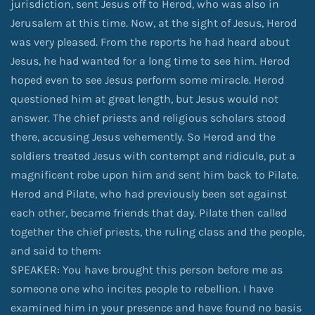
jurisdiction, sent Jesus off to Herod, who was also in
Jerusalem at this time. Now, at the sight of Jesus, Herod
was very pleased. From the reports he had heard about
Jesus, he had wanted for a long time to see him. Herod
hoped even to see Jesus perform some miracle. Herod
questioned him at great length, but Jesus would not
answer. The chief priests and religious scholars stood
there, accusing Jesus vehemently. So Herod and the
soldiers treated Jesus with contempt and ridicule, put a
magnificent robe upon him and sent him back to Pilate.
Herod and Pilate, who had previously been set against
each other, became friends that day. Pilate then called
together the chief priests, the ruling class and the people,
and said to them:
SPEAKER: You have brought this person before me as
someone one who incites people to rebellion. I have
examined him in your presence and have found no basis