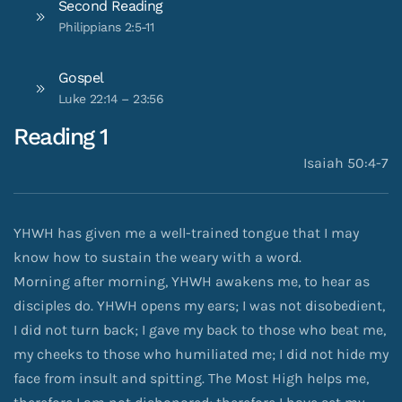
Second Reading
Philippians 2:5-11
Gospel
Luke 22:14 – 23:56
Reading 1
Isaiah 50:4-7
YHWH has given me a well-trained tongue that I may
know how to sustain the weary with a word.
Morning after morning, YHWH awakens me, to hear as
disciples do. YHWH opens my ears; I was not disobedient,
I did not turn back; I gave my back to those who beat me,
my cheeks to those who humiliated me; I did not hide my
face from insult and spitting. The Most High helps me,