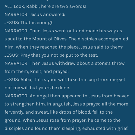
ALL: Look, Rabbi, here are two swords!
NARRATOR: Jesus answered:
JESUS: That is enough.
NARRATOR: Then Jesus went out and made his way as
usual to the Mount of Olives. The disciples accompanied
him. When they reached the place, Jesus said to them:
JESUS: Pray that you not be put to the test.
NARRATOR: Then Jesus withdrew about a stone’s throw
from them, knelt, and prayed:
JESUS: Abba, if it is your will, take this cup from me; yet
not my will but yours be done.
NARRATOR: An angel then appeared to Jesus from heaven
to strengthen him. In anguish, Jesus prayed all the more
fervently, and sweat, like drops of blood, fell to the
ground. When Jesus rose from prayer, he came to the
disciples and found them sleeping, exhausted with grief.