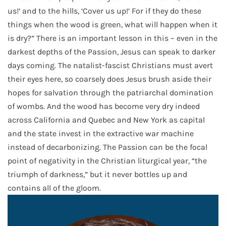
us!’ and to the hills, ‘Cover us up!’ For if they do these
things when the wood is green, what will happen when it
is dry?” There is an important lesson in this – even in the
darkest depths of the Passion, Jesus can speak to darker
days coming. The natalist-fascist Christians must avert
their eyes here, so coarsely does Jesus brush aside their
hopes for salvation through the patriarchal domination
of wombs. And the wood has become very dry indeed
across California and Quebec and New York as capital
and the state invest in the extractive war machine
instead of decarbonizing. The Passion can be the focal
point of negativity in the Christian liturgical year, “the
triumph of darkness,” but it never bottles up and
contains all of the gloom.