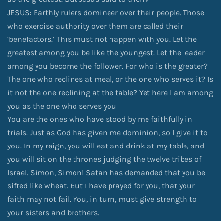
JESUS: Earthly rulers domineer over their people. Those
who exercise authority over them are called their
‘benefactors.’ This must not happen with you. Let the
greatest among you be like the youngest. Let the leader
among you become the follower. For who is the greater?
The one who reclines at meal, or the one who serves it? Is
it not the one reclining at the table? Yet here I am among
you as the one who serves you
You are the ones who have stood by me faithfully in
trials. Just as God has given me dominion, so I give it to
you. In my reign, you will eat and drink at my table, and
you will sit on the thrones judging the twelve tribes of
Israel. Simon, Simon! Satan has demanded that you be
sifted like wheat. But I have prayed for you, that your
faith may not fail. You, in turn, must give strength to
your sisters and brothers.