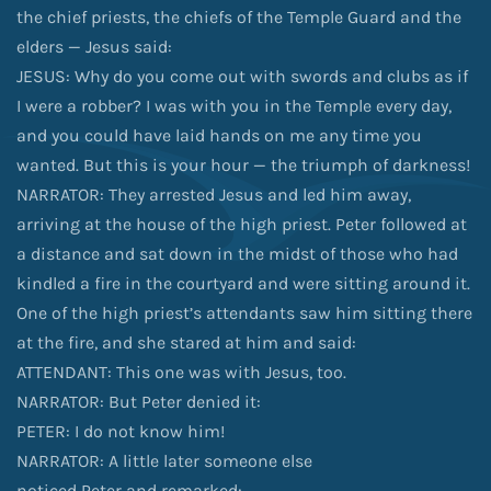
the chief priests, the chiefs of the Temple Guard and the
elders — Jesus said:
JESUS: Why do you come out with swords and clubs as if
I were a robber? I was with you in the Temple every day,
and you could have laid hands on me any time you
wanted. But this is your hour — the triumph of darkness!
NARRATOR: They arrested Jesus and led him away,
arriving at the house of the high priest. Peter followed at
a distance and sat down in the midst of those who had
kindled a fire in the courtyard and were sitting around it.
One of the high priest’s attendants saw him sitting there
at the fire, and she stared at him and said:
ATTENDANT: This one was with Jesus, too.
NARRATOR: But Peter denied it:
PETER: I do not know him!
NARRATOR: A little later someone else
noticed Peter and remarked: