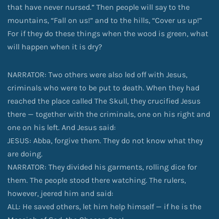
that have never nursed.” Then people will say to the
mountains, “Fall on us!” and to the hills, “Cover us up!”
For if they do these things when the wood is green, what
will happen when it is dry?
NARRATOR: Two others were also led off with Jesus,
criminals who were to be put to death. When they had
reached the place called The Skull, they crucified Jesus
there — together with the criminals, one on his right and
one on his left. And Jesus said:
JESUS: Abba, forgive them. They do not know what they
are doing.
NARRATOR: They divided his garments, rolling dice for
them. The people stood there watching. The rulers,
however, jeered him and said:
ALL: He saved others, let him help himself — if he is the