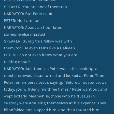
SPEAKER: You are one of them too.
NARRATOR: But Peter said:
PETER: No, I am not.
NARRATOR: About an hour later,
someone else insisted:
SPEAKER: Surely this fellow was with
them, too. He even talks like a Galilean.
PETER: I do not even know what you are
talking about!
NARRATOR: Just then, as Peter was still speaking, a
rooster crowed. Jesus turned and looked at Peter. Then
Peter remembered Jesus saying, “Before a rooster crows
today, you will deny me three times.” Peter went out and
wept bitterly. Meanwhile, those who held Jesus in
custody were amusing themselves at his expense. They
blindfolded and slapped him, and then taunted him.