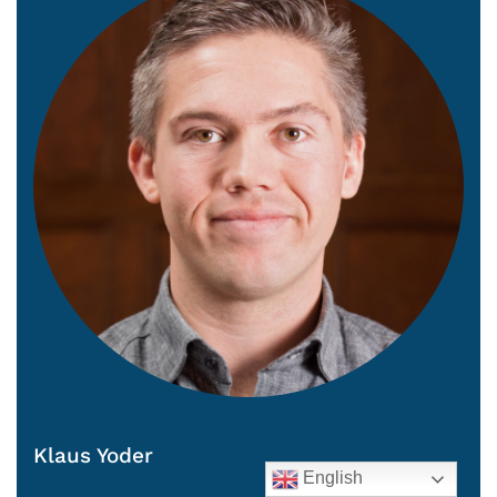
Klaus Yoder
English