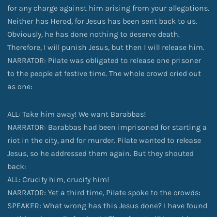
for any charge against him arising from your allegations.
Neither has Herod, for Jesus has been sent back to us.
Obviously, he has done nothing to deserve death.
Therefore, I will punish Jesus, but then I will release him.
NARRATOR: Pilate was obligated to release one prisoner
to the people at festive time. The whole crowd cried out
as one:
ALL: Take him away! We want Barabbas!
NARRATOR: Barabbas had been imprisoned for starting a
riot in the city, and for murder. Pilate wanted to release
Jesus, so he addressed them again. But they shouted
back:
ALL: Crucify him, crucify him!
NARRATOR: Yet a third time, Pilate spoke to the crowds:
SPEAKER: What wrong has this Jesus done? I have found