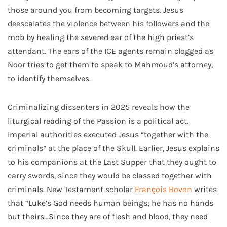
those around you from becoming targets. Jesus
deescalates the violence between his followers and the
mob by healing the severed ear of the high priest’s
attendant. The ears of the ICE agents remain clogged as
Noor tries to get them to speak to Mahmoud’s attorney,
to identify themselves.
Criminalizing dissenters in 2025 reveals how the
liturgical reading of the Passion is a political act.
Imperial authorities executed Jesus “together with the
criminals” at the place of the Skull. Earlier, Jesus explains
to his companions at the Last Supper that they ought to
carry swords, since they would be classed together with
criminals. New Testament scholar
François Bovon
writes
that “Luke’s God needs human beings; he has no hands
but theirs…Since they are of flesh and blood, they need