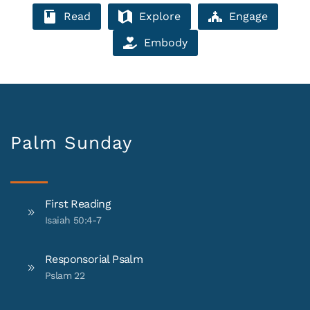
Read
Explore
Engage
Embody
Palm Sunday
First Reading
Isaiah 50:4-7
Responsorial Psalm
Pslam 22