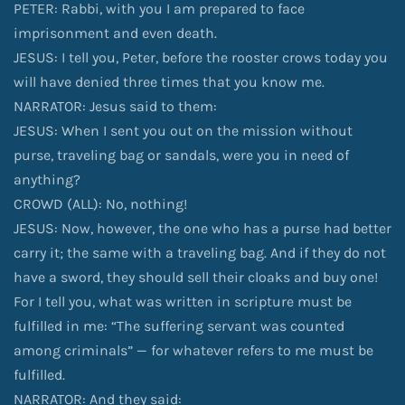
PETER: Rabbi, with you I am prepared to face
imprisonment and even death.
JESUS: I tell you, Peter, before the rooster crows today you
will have denied three times that you know me.
NARRATOR: Jesus said to them:
JESUS: When I sent you out on the mission without
purse, traveling bag or sandals, were you in need of
anything?
CROWD (ALL): No, nothing!
JESUS: Now, however, the one who has a purse had better
carry it; the same with a traveling bag. And if they do not
have a sword, they should sell their cloaks and buy one!
For I tell you, what was written in scripture must be
fulfilled in me: “The suffering servant was counted
among criminals” — for whatever refers to me must be
fulfilled.
NARRATOR: And they said: