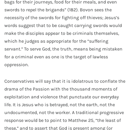
bags for their journeys, food for their meals, and even
swords to repel the brigands” (182). Bovon sees the
necessity of the swords for fighting off thieves; Jesus’s
words suggest that to be caught carrying swords would
make the disciples appear to be criminals themselves,
which he judges as appropriate for the “suffering
servant.” To serve God, the truth, means being mistaken
for a criminal even as one is the target of lawless
oppression.
Conservatives will say that it is idolatrous to conflate the
drama of the Passion with the thousand moments of
exploitation and violence that punctuate our everyday
life. It is Jesus who is betrayed, not the earth, not the
undocumented, not the worker. A traditional progressive
response would be to point to Matthew 25, “the least of
these,” and to assert that God is present among (or