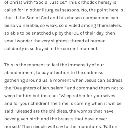
of Christ with “Social Justice.” This orthodox heresy is
called for in other liturgical seasons. No, the point here is
that if the Son of God and his chosen companions can
be so vulnerable, so weak, so divided among themselves,
so able to be snatched up by the ICE of their day, then
small wonder the very slightest thread of human
solidarity is so frayed in the current moment.
This is the moment to feel the immensity of our
abandonment, to pay attention to the darkness
gathering around us, a moment when Jesus can address
the “Daughters of Jerusalem,” and command them not to
weep for him but instead: “Weep rather for yourselves
and for your children! The time is coming when it will be
said: ‘Blessed are the childless, the wombs that have
never given birth and the breasts that have never
nursed.’ Then people will say to the mountains, ‘Fall on