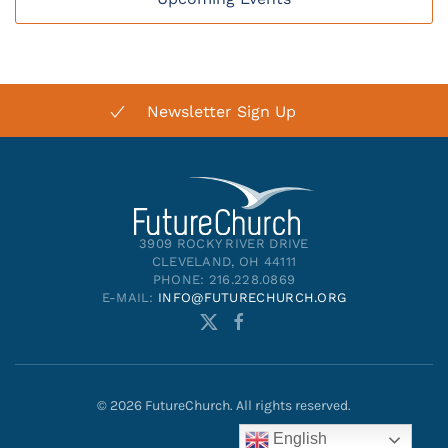
Newsletter Sign Up
3909 ROCKY RIVER DRIVE
CLEVELAND, OH 44111
PHONE: 216.228.0869
E-MAIL:
INFO@FUTURECHURCH.ORG
©
2026
FutureChurch. All rights reserved.
English