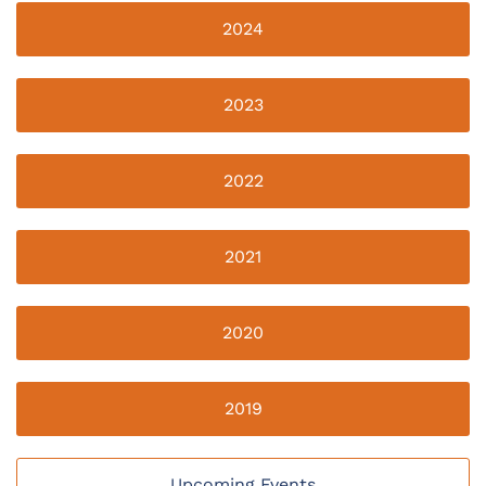
2024
2023
2022
2021
2020
2019
Upcoming Events