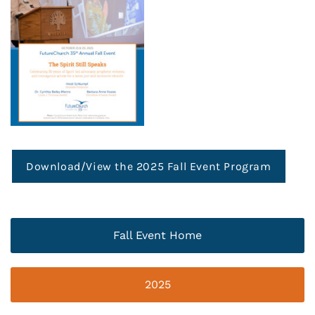
Download/View the 2025 Fall Event Program
Fall Event Home
2025