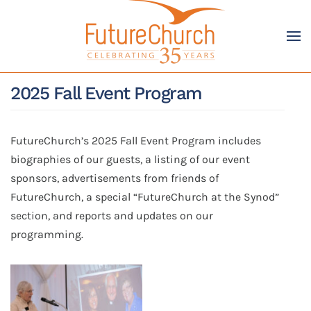
Skip to main content
2025 Fall Event Program
FutureChurch’s 2025 Fall Event Program includes
biographies of our guests, a listing of our event
sponsors, advertisements from friends of
FutureChurch, a special “FutureChurch at the Synod”
section, and reports and updates on our
programming.