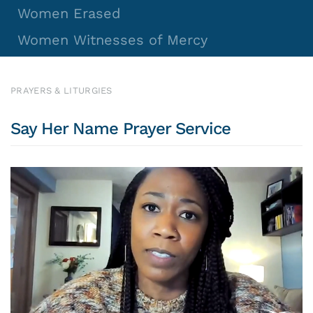
Women Erased
Women Witnesses of Mercy
PRAYERS & LITURGIES
Say Her Name Prayer Service