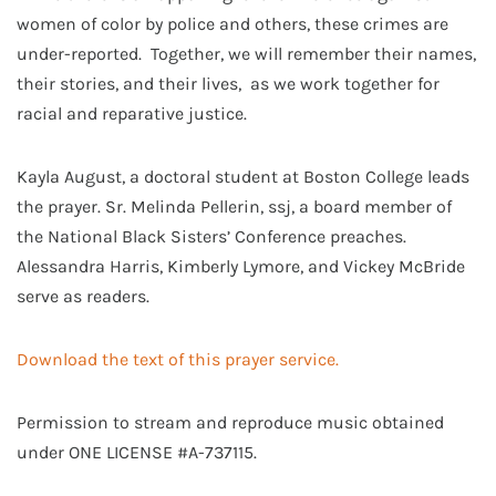
women of color by police and others, these crimes are
under-reported. Together, we will remember their names,
their stories, and their lives, as we work together for
racial and reparative justice.
Kayla August, a doctoral student at Boston College leads
the prayer. Sr. Melinda Pellerin, ssj, a board member of
the National Black Sisters’ Conference preaches.
Alessandra Harris, Kimberly Lymore, and Vickey McBride
serve as readers.
Download the text of this prayer service.
Permission to stream and reproduce music obtained
under ONE LICENSE #A-737115.