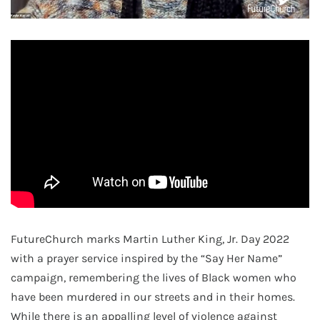
FutureChurch marks Martin Luther King, Jr. Day 2022
with a prayer service inspired by the “Say Her Name”
campaign, remembering the lives of Black women who
have been murdered in our streets and in their homes.
While there is an appalling level of violence against