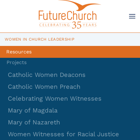
Skip to main content
WOMEN IN CHURCH LEADERSHIP
Resources
Projects
Catholic Women Deacons
Catholic Women Preach
Celebrating Women Witnesses
Mary of Magdala
Mary of Nazareth
Women Witnesses for Racial Justice